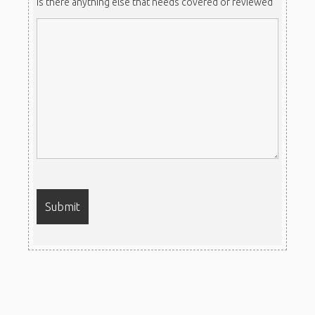
Is there anything else that needs covered or reviewed