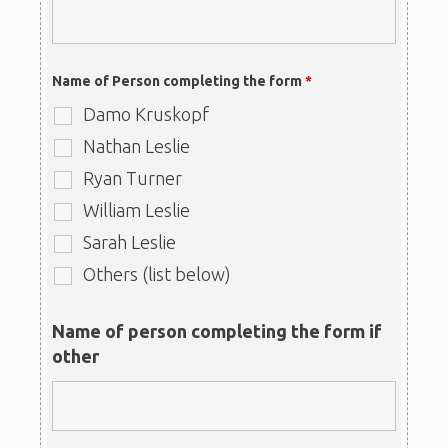
Name of Person completing the form
*
Damo Kruskopf
Nathan Leslie
Ryan Turner
William Leslie
Sarah Leslie
Others (list below)
Name of person completing the form if
other