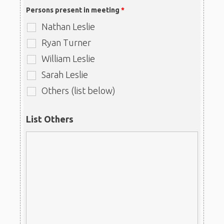
Persons present in meeting
*
Nathan Leslie
Ryan Turner
William Leslie
Sarah Leslie
Others (list below)
List Others