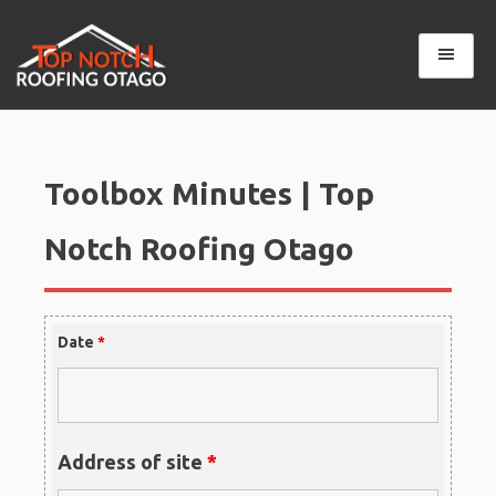
Skip
to
content
Top Notch Roofing Otago
Toolbox Minutes | Top
Notch Roofing Otago
Date
*
Address of site
*