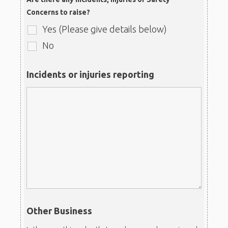
Concerns to raise?
Yes (Please give details below)
No
Incidents or injuries reporting
Other Business