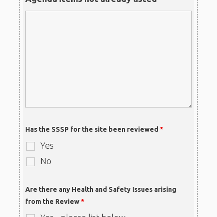
Has the SSSP for the site been reviewed
*
Yes
No
Are there any Health and Safety Issues arising
from the Review
*