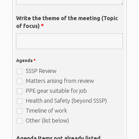
Write the theme of the meeting (Topic
of focus)
*
Agenda
*
SSSP Review
Matters arising from review
PPE gear suitable for job
Health and Safety (beyond SSSP)
Timeline of work
Other (list below)
Agenda Items not already listed