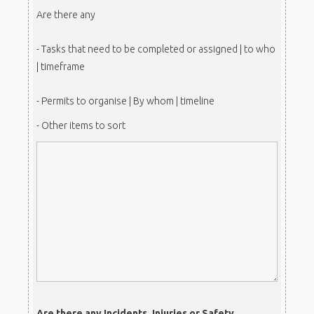
Are there any
- Tasks that need to be completed or assigned | to who
| timeframe
- Permits to organise | By whom | timeline
- Other items to sort
Are there any Incidents, Injuries or Safety