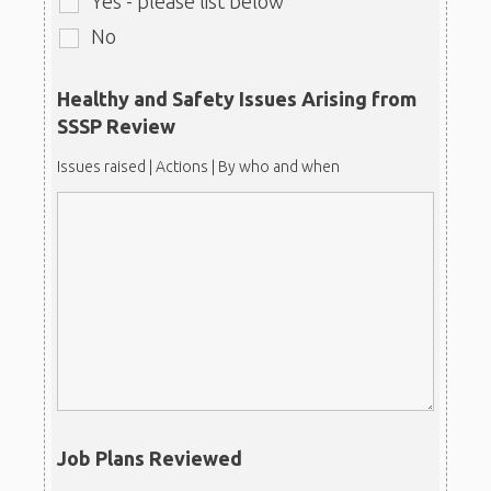
Yes - please list below
No
Healthy and Safety Issues Arising from
SSSP Review
Issues raised | Actions | By who and when
Job Plans Reviewed